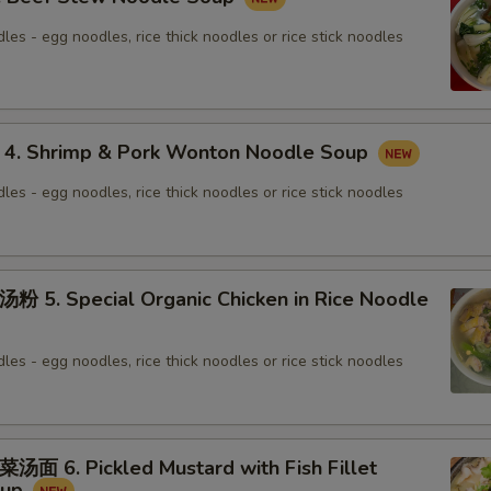
les - egg noodles, rice thick noodles or rice stick noodles
 Shrimp & Pork Wonton Noodle Soup
les - egg noodles, rice thick noodles or rice stick noodles
. Special Organic Chicken in Rice Noodle
les - egg noodles, rice thick noodles or rice stick noodles
6. Pickled Mustard with Fish Fillet
oup