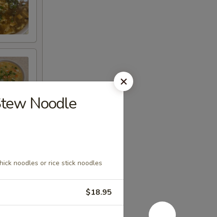
tew Noodle
hick noodles or rice stick noodles
$18.95