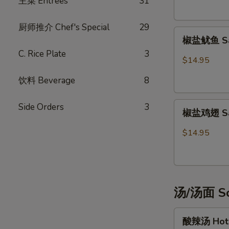
主菜 Entrées
31
Potsticker
(6)
厨师推介 Chef's Special
29
椒
椒盐鱿鱼 Sal
盐
C. Rice Plate
3
鱿
$14.95
鱼
饮料 Beverage
8
Salt
&
椒
Pepper
Side Orders
3
椒盐鸡翅 Salt
盐
Calamari
鸡
$14.95
翅
Salt
&
Pepper
汤/汤面 So
Chicken
Wings
酸
(6)
酸辣汤 Hot 
辣