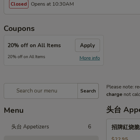
Opens at 10:30AM
Closed
Coupons
20% off on All Items
Apply
20% off on All Items
More info
Please note: re
Search
charge
not calc
头台 Appe
Menu
招
头台 Appetizers
6
招牌紅烧脆皮乳
牌
紅
$22.95