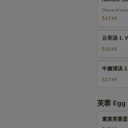
Special
鱼
Organic
片
Choice of nood
Chicken
榨
$17.95
in
菜
Rice
汤
云
Noodle
面
云吞汤 1. W
吞
Soup
6.
汤
$15.95
Pickled
1.
Mustard
Wonton
牛
with
Soup
牛腩清汤 2. B
腩
Fish
清
Fillet
$17.95
汤
Noodle
2.
Soup
Beef
芙蓉 Egg 
Stew
in
素
素菜芙蓉蛋 Ve
Clear
菜
Broth