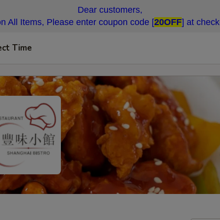
Dear customers,
n All Items, Please enter coupon code [
20OFF
] at chec
ect Time