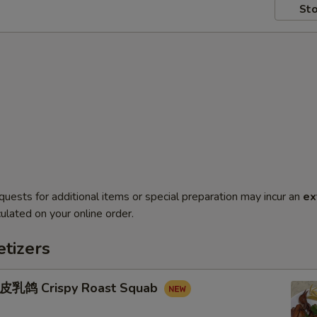
Sto
quests for additional items or special preparation may incur an
ex
ulated on your online order.
tizers
鸽 Crispy Roast Squab