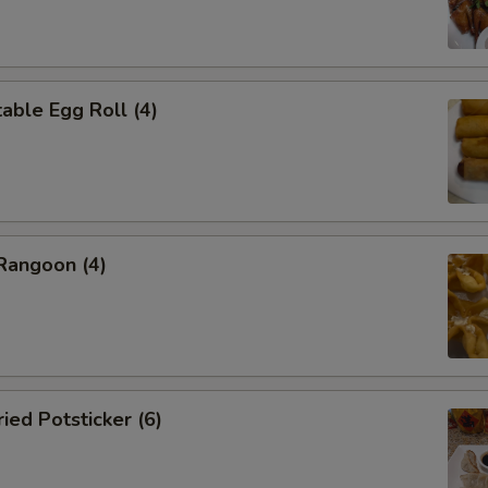
ble Egg Roll (4)
angoon (4)
ed Potsticker (6)