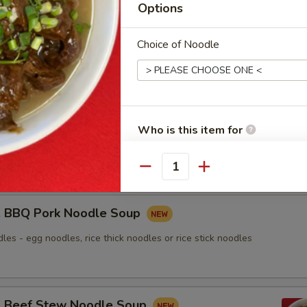
Options
nton Noodle Soup
Choice of Noodle
Roasted Duck Noodle Soup
Who is this item for
les - egg noodles, rice thick noodles or rice stick noodles
Quantity
Special instructions
NOTE EXTRA CHARGES MAY BE INCUR
BBQ Pork Noodle Soup
SECTION
les - egg noodles, rice thick noodles or rice stick noodles
Beef Stew Noodle Soup