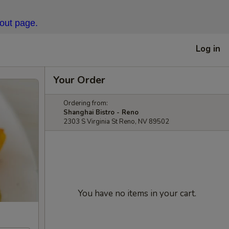
kout page.
Log in
Your Order
Ordering from:
Shanghai Bistro - Reno
2303 S Virginia St Reno, NV 89502
You have no items in your cart.