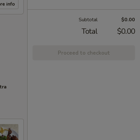
re info
Subtotal
$0.00
Total
$0.00
Proceed to checkout
tra