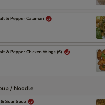
t & Pepper Calamari
 & Pepper Chicken Wings (6)
up / Noodle
& Sour Soup