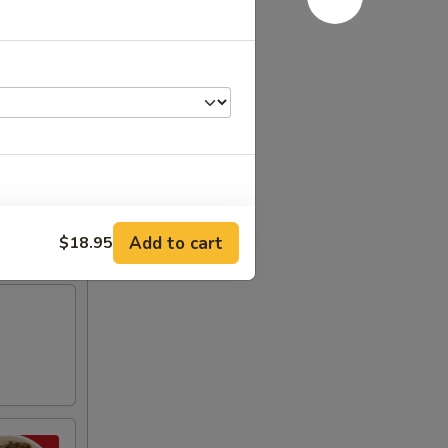
Add to cart
$18.95
RED FOR ADDITIONS IN THIS