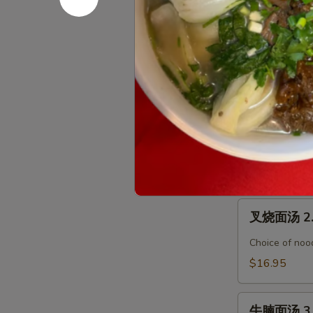
腐
汤
馄
馄饨汤面 Wo
Seafood
饨
Tofu
汤
$19.95
Soup
面
Wonton
烤
烤鸭汤面 1. 
Noodle
鸭
Soup
汤
Choice of nood
面
$17.95
1.
Roasted
叉
Duck
叉烧面汤 2. 
烧
Noodle
面
Soup
Choice of nood
汤
$16.95
2.
BBQ
牛
Pork
牛腩面汤 3. 