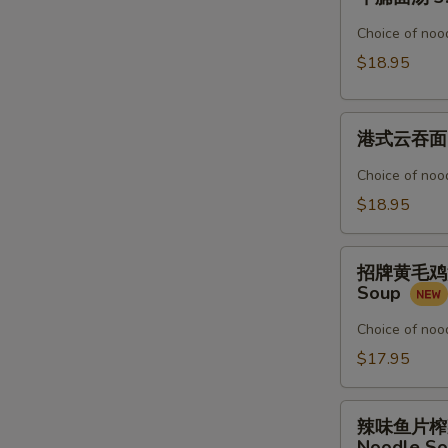
腩
Noodle
面
Choice of nood
Soup
汤
$18.95
3.
Beef
港
Stew
港式云吞面 4.
式
Noodle
云
Soup
Choice of nood
吞
$18.95
面
4.
招
Shrimp
招牌黄毛鸡汤粉 5
牌
&
Soup
黄
Pork
毛
Choice of nood
Wonton
鸡
$17.95
Noodle
汤
Soup
粉
辣
5.
辣味鱼片榨菜汤面 
味
Noodle S