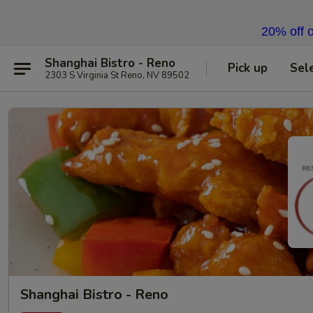
20% off o
Shanghai Bistro - Reno
Pick up
Sel
2303 S Virginia St Reno, NV 89502
Shanghai Bistro - Reno