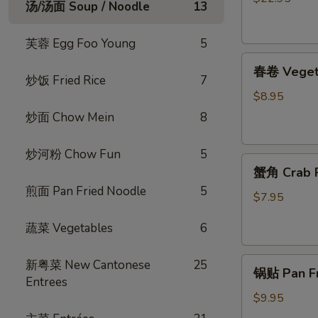
汤/汤面 Soup / Noodle
13
烧
脆
芙蓉 Egg Foo Young
5
皮
春
乳
春卷 Vegeta
卷
鸽
炒饭 Fried Rice
7
Vegetable
Crispy
$8.95
Egg
Roast
炒面 Chow Mein
8
Roll
Squab
(4)
炒河粉 Chow Fun
5
蟹
蟹角 Crab R
角
煎面 Pan Fried Noodle
5
Crab
$7.95
Rangoon
蔬菜 Vegetables
6
(4)
锅
新粤菜 New Cantonese
25
锅贴 Pan Fri
贴
Entrees
Pan
$9.95
Fried