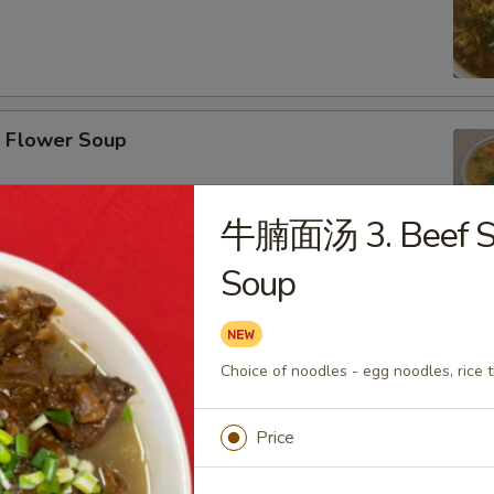
Flower Soup
牛腩面汤 3. Beef S
Soup
r Wonton Soup
Choice of noodles - egg noodles, rice t
Price
afood Tofu Soup