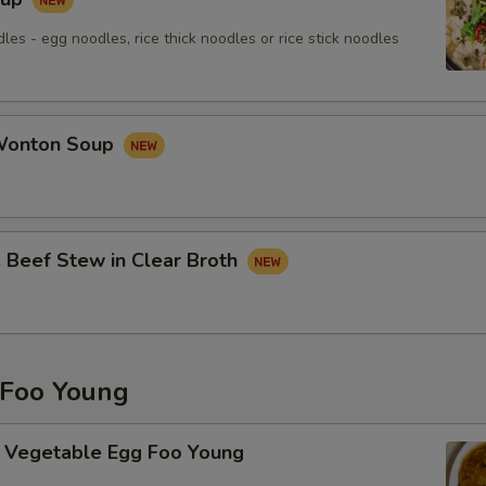
les - egg noodles, rice thick noodles or rice stick noodles
onton Soup
eef Stew in Clear Broth
Foo Young
getable Egg Foo Young