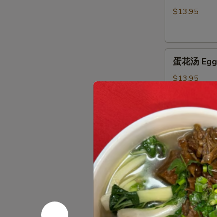
汤
$13.95
Hot
&
Sour
蛋
Soup
蛋花汤 Egg 
花
汤
$13.95
Egg
Flower
Soup
窝
窝馄炖汤 Wo
馄
炖
$16.95
汤
Wor
Wonton
海
Soup
海鲜豆腐汤 Se
鲜
豆
$16.95