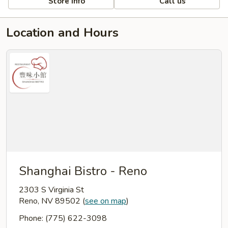
Store info
Call us
Location and Hours
Shanghai Bistro - Reno
2303 S Virginia St
Reno, NV 89502
(
see on map
)
Phone: (775) 622-3098