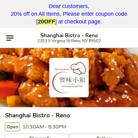
Dear customers,
20% off on All Items, Please enter coupon code
[
20OFF
] at checkout page.
Shanghai Bistro - Reno
2303 S Virginia St Reno, NV 89502
Shanghai Bistro - Reno
10:30AM - 8:30PM
Open