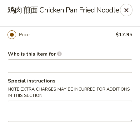
Dear customers,
鸡肉 煎面 Chicken Pan Fried Noodle
20% off on All Items, Please enter coupon code
[
20OFF
] at checkout page.
Price
$17.95
Shanghai Bistro - Reno
2303 S Virginia St Reno, NV 89502
Who is this item for
Pick up
ASAP
Special instructions
NOTE EXTRA CHARGES MAY BE INCURRED FOR ADDITIONS
IN THIS SECTION
Shanghai Bistro - Reno