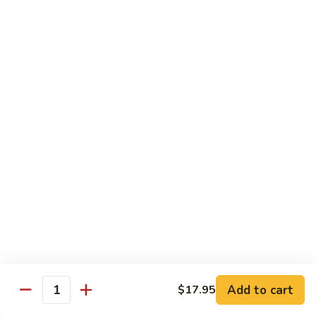
Pea
芥
芥兰牛 Broccoli Beef
Beef
兰
牛
$17.95
Broccoli
Beef
蘑
蘑菇牛 Mushroom Beef
菇
牛
$18.95
Mushroom
Beef
陈
陈皮牛 Orange Beef
皮
牛
$17.95
Orange
Beef
宫
宫保牛 Kung Pao Beef
保
Add to cart
$17.95
Quantity
牛
$17.95