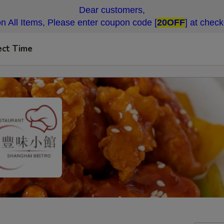
Dear customers,
n All Items, Please enter coupon code [
20OFF
] at chec
ect Time