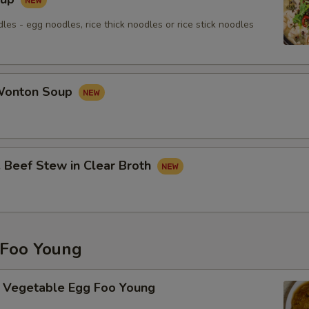
les - egg noodles, rice thick noodles or rice stick noodles
onton Soup
eef Stew in Clear Broth
Foo Young
getable Egg Foo Young