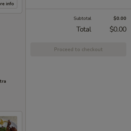
re info
Subtotal
$0.00
Total
$0.00
Proceed to checkout
tra