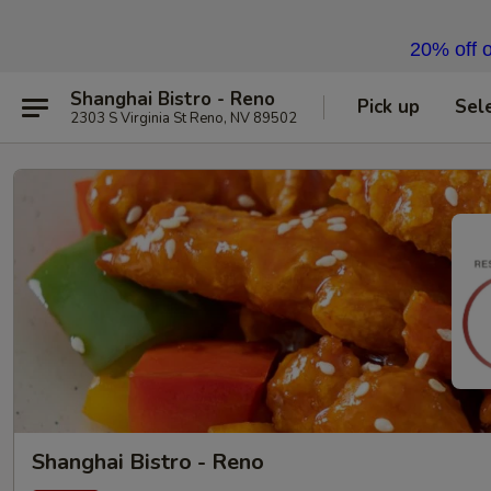
20% off o
Shanghai Bistro - Reno
Pick up
Sel
2303 S Virginia St Reno, NV 89502
Shanghai Bistro - Reno