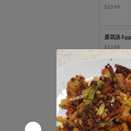
汤
$13.95
Hot
&
Sour
蛋
Soup
蛋花汤 Egg 
花
汤
$13.95
Egg
Flower
Soup
窝
窝馄炖汤 Wo
馄
炖
$16.95
汤
Wor
Wonton
海
Soup
海鲜豆腐汤 Se
鲜
豆
$16.95