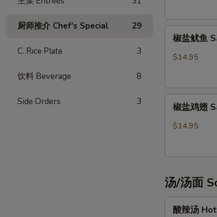
主菜 Entrées
31
Potsticker
(6)
厨师推介 Chef's Special
29
椒
椒盐鱿鱼 Sal
盐
C. Rice Plate
3
鱿
$14.95
鱼
饮料 Beverage
8
Salt
&
椒
Pepper
Side Orders
3
椒盐鸡翅 Salt
盐
Calamari
鸡
$14.95
翅
Salt
&
Pepper
汤/汤面 So
Chicken
Wings
酸
(6)
酸辣汤 Hot 
辣