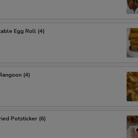
ble Egg Roll (4)
angoon (4)
ed Potsticker (6)