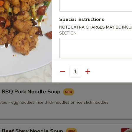
nton Noodle Soup
Special instructions
NOTE EXTRA CHARGES MAY BE INCUR
SECTION
Roasted Duck Noodle Soup
les - egg noodles, rice thick noodles or rice stick noodles
Quantity
BBQ Pork Noodle Soup
les - egg noodles, rice thick noodles or rice stick noodles
Beef Stew Noodle Soup