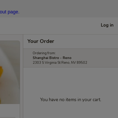
kout page.
Log in
Your Order
Ordering from:
Shanghai Bistro - Reno
2303 S Virginia St Reno, NV 89502
You have no items in your cart.