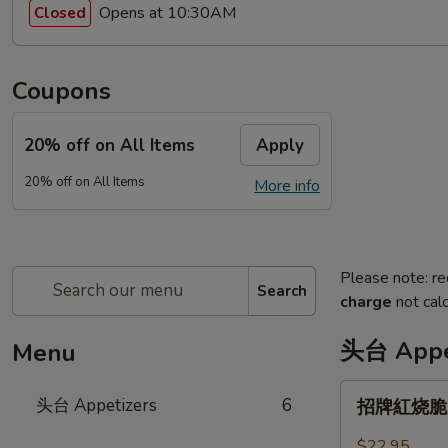
Opens at 10:30AM
Closed
Coupons
20% off on All Items
Apply
20% off on All Items
More info
Please note: re
Search
charge
not calc
头台 Appe
Menu
招
头台 Appetizers
6
招牌紅烧脆皮乳
牌
紅
$22.95