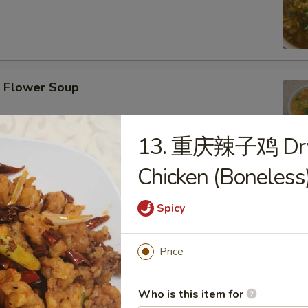
Flower Soup
13. 重庆辣子鸡 Dry C
Chicken (Boneless
r Wonton Soup
Spicy
Price
afood Tofu Soup
Who is this item for