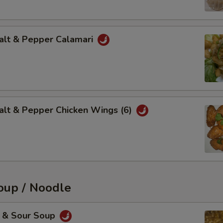
t & Pepper Calamari
 & Pepper Chicken Wings (6)
up / Noodle
& Sour Soup