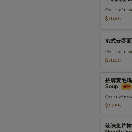
腩
Noodle
面
Choice of nood
Soup
汤
$18.95
3.
Beef
港
Stew
港式云吞面 4.
式
Noodle
云
Soup
Choice of nood
吞
$18.95
面
4.
招
Shrimp
招牌黄毛鸡汤粉 5
牌
&
Soup
黄
Pork
毛
Choice of nood
Wonton
鸡
$17.95
Noodle
汤
Soup
粉
辣
5.
辣味鱼片榨菜汤面 
味
Noodle S