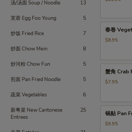
汤/汤面 Soup / Noodle
13
烧
脆
芙蓉 Egg Foo Young
5
皮
春
乳
春卷 Vegeta
卷
鸽
炒饭 Fried Rice
7
Vegetable
Crispy
$8.95
Egg
Roast
炒面 Chow Mein
8
Roll
Squab
(4)
炒河粉 Chow Fun
5
蟹
蟹角 Crab R
角
煎面 Pan Fried Noodle
5
Crab
$7.95
Rangoon
蔬菜 Vegetables
6
(4)
锅
新粤菜 New Cantonese
25
锅贴 Pan Fri
贴
Entrees
Pan
$9.95
Fried