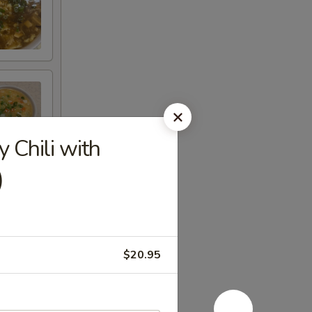
hili with
)
$20.95