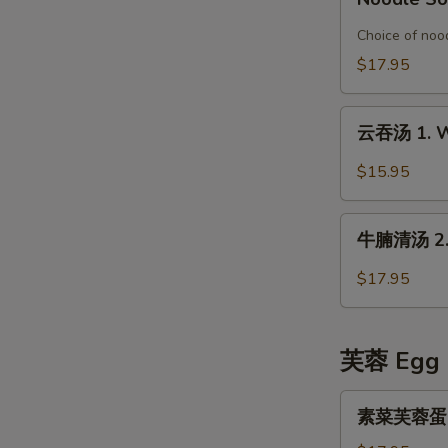
Special
鱼
Organic
片
Choice of nood
Chicken
榨
$17.95
in
菜
Rice
汤
云
Noodle
面
云吞汤 1. W
吞
Soup
6.
汤
$15.95
Pickled
1.
Mustard
Wonton
牛
with
Soup
牛腩清汤 2. B
腩
Fish
清
Fillet
$17.95
汤
Noodle
2.
Soup
Beef
芙蓉 Egg 
Stew
in
素
素菜芙蓉蛋 Ve
Clear
菜
Broth