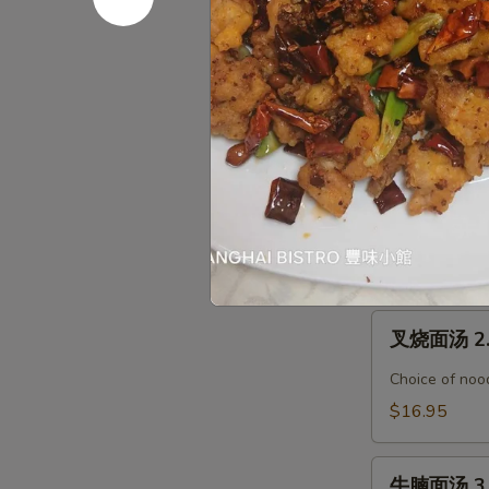
腐
汤
馄
馄饨汤面 Wo
Seafood
饨
Tofu
汤
$19.95
Soup
面
Wonton
烤
烤鸭汤面 1. 
Noodle
鸭
Soup
汤
Choice of nood
面
$17.95
1.
Roasted
叉
Duck
叉烧面汤 2. 
烧
Noodle
面
Soup
Choice of nood
汤
$16.95
2.
BBQ
牛
Pork
牛腩面汤 3. 