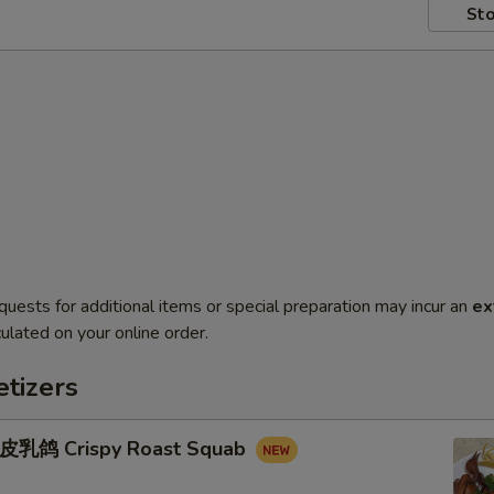
Sto
quests for additional items or special preparation may incur an
ex
ulated on your online order.
tizers
鸽 Crispy Roast Squab