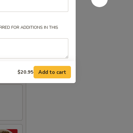
RED FOR ADDITIONS IN THIS
Add to cart
$20.95