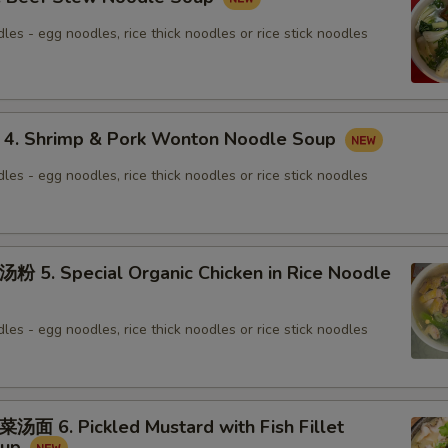
les - egg noodles, rice thick noodles or rice stick noodles
 Shrimp & Pork Wonton Noodle Soup
les - egg noodles, rice thick noodles or rice stick noodles
. Special Organic Chicken in Rice Noodle
les - egg noodles, rice thick noodles or rice stick noodles
6. Pickled Mustard with Fish Fillet
oup