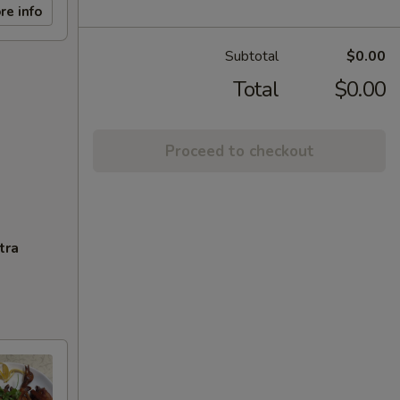
re info
Subtotal
$0.00
Total
$0.00
Proceed to checkout
tra