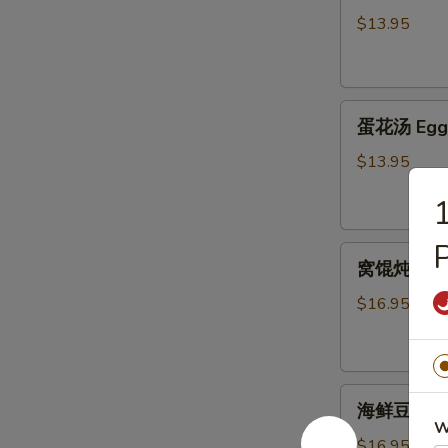
汤
$13.95
Hot
&
Sour
蛋
Soup
蛋花汤 Egg 
花
汤
$13.95
Egg
Flower
Soup
P
窝
窝馄炖汤 Wo
馄
炖
$16.95
汤
Wor
Wonton
海
Soup
海鲜豆腐汤 Se
鲜
W
豆
$16.95