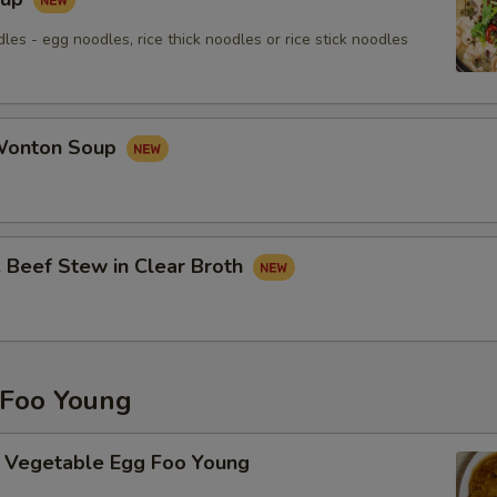
les - egg noodles, rice thick noodles or rice stick noodles
onton Soup
eef Stew in Clear Broth
Foo Young
getable Egg Foo Young