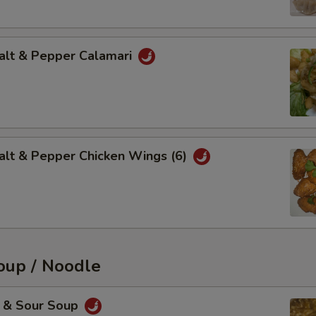
t & Pepper Calamari
 & Pepper Chicken Wings (6)
up / Noodle
& Sour Soup