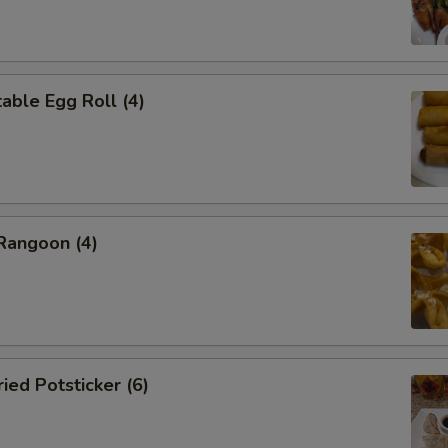
ble Egg Roll (4)
angoon (4)
ed Potsticker (6)