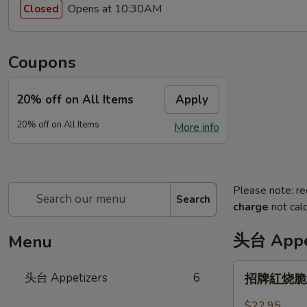
Opens at 10:30AM
Closed
Coupons
20% off on All Items
Apply
20% off on All Items
More info
Please note: re
Search
charge
not calc
头台 Appe
Menu
招
头台 Appetizers
6
招牌紅烧脆皮乳
牌
紅
$22.95