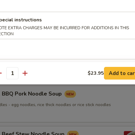
nton Noodle Soup
pecial instructions
OTE EXTRA CHARGES MAY BE INCURRED FOR ADDITIONS IN THIS
ECTION
Roasted Duck Noodle Soup
les - egg noodles, rice thick noodles or rice stick noodles
Add to car
$23.95
antity
BBQ Pork Noodle Soup
les - egg noodles, rice thick noodles or rice stick noodles
Beef Stew Noodle Soup