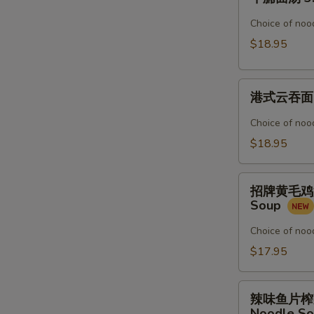
腩
Noodle
面
Choice of nood
Soup
汤
$18.95
3.
Beef
港
Stew
港式云吞面 4.
式
Noodle
云
Soup
Choice of nood
吞
$18.95
面
4.
招
Shrimp
招牌黄毛鸡汤粉 5
牌
&
Soup
黄
Pork
毛
Choice of nood
Wonton
鸡
$17.95
Noodle
汤
Soup
粉
辣
5.
辣味鱼片榨菜汤面 
味
Noodle S