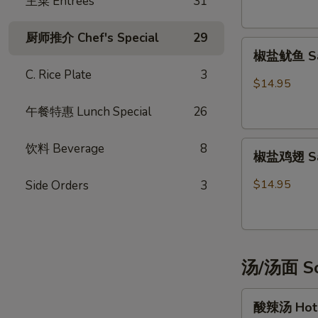
主菜 Entrées
31
Potsticker
(6)
厨师推介 Chef's Special
29
椒
椒盐鱿鱼 Sal
盐
C. Rice Plate
3
鱿
$14.95
鱼
午餐特惠 Lunch Special
26
Salt
&
椒
Pepper
饮料 Beverage
8
椒盐鸡翅 Salt
盐
Calamari
鸡
$14.95
Side Orders
3
翅
Salt
&
Pepper
汤/汤面 So
Chicken
Wings
酸
(6)
酸辣汤 Hot 
辣