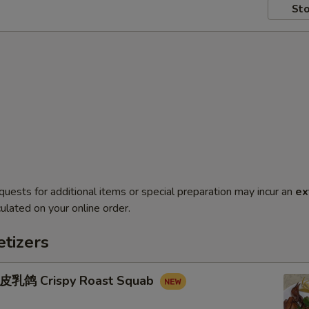
Sto
quests for additional items or special preparation may incur an
ex
ulated on your online order.
tizers
鸽 Crispy Roast Squab