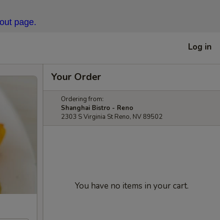
kout page.
Log in
Your Order
Ordering from:
Shanghai Bistro - Reno
2303 S Virginia St Reno, NV 89502
You have no items in your cart.