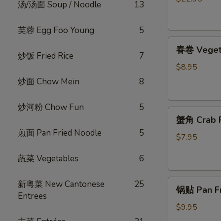
汤/汤面 Soup / Noodle
13
烧
脆
芙蓉 Egg Foo Young
5
皮
春
乳
春卷 Vegeta
卷
鸽
炒饭 Fried Rice
7
Vegetable
Crispy
$8.95
Egg
Roast
炒面 Chow Mein
8
Roll
Squab
(4)
炒河粉 Chow Fun
5
蟹
蟹角 Crab R
角
煎面 Pan Fried Noodle
5
Crab
$7.95
Rangoon
蔬菜 Vegetables
6
(4)
锅
新粤菜 New Cantonese
25
锅贴 Pan Fri
贴
Entrees
Pan
$9.95
Fried