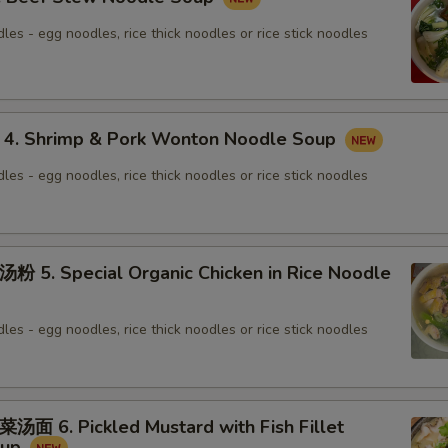
les - egg noodles, rice thick noodles or rice stick noodles
 Shrimp & Pork Wonton Noodle Soup
les - egg noodles, rice thick noodles or rice stick noodles
. Special Organic Chicken in Rice Noodle
les - egg noodles, rice thick noodles or rice stick noodles
6. Pickled Mustard with Fish Fillet
oup