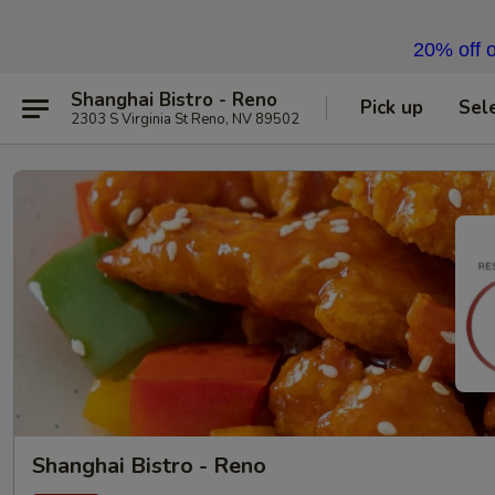
20% off o
Shanghai Bistro - Reno
Pick up
Sel
2303 S Virginia St Reno, NV 89502
Shanghai Bistro - Reno