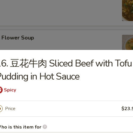
Flower Soup
16. 豆花牛肉 Sliced Beef with Tofu
udding in Hot Sauce
r Wonton Soup
Spicy
Price
$23.
afood Tofu Soup
ho is this item for