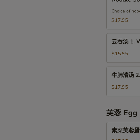
Special
鱼
Organic
片
Choice of nood
Chicken
榨
$17.95
in
菜
Rice
汤
云
Noodle
面
云吞汤 1. W
吞
Soup
6.
汤
$15.95
Pickled
1.
Mustard
Wonton
牛
with
Soup
牛腩清汤 2. B
腩
Fish
清
Fillet
$17.95
汤
Noodle
2.
Soup
Beef
芙蓉 Egg 
Stew
in
素
素菜芙蓉蛋 Ve
Clear
菜
Broth