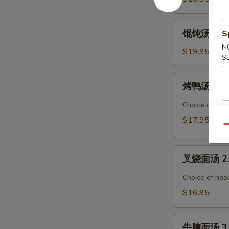
腐
汤
馄
馄饨汤面 Wo
S
Seafood
饨
Tofu
N
汤
$19.95
S
Soup
面
Wonton
烤
烤鸭汤面 1. 
Noodle
鸭
Soup
汤
Choice of nood
面
$17.95
1.
Qu
Roasted
叉
Duck
叉烧面汤 2. 
烧
Noodle
面
Soup
Choice of nood
汤
$16.95
2.
BBQ
牛
Pork
牛腩面汤 3. 