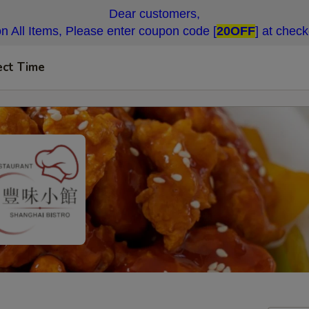
Dear customers,
n All Items, Please enter coupon code [
20OFF
] at chec
ect Time