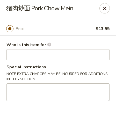
Dear customers,
猪肉炒面 Pork Chow Mein
20% off on All Items, Please enter coupon code
[
20OFF
] at checkout page.
Price
$13.95
Shanghai Bistro - Reno
2303 S Virginia St Reno, NV 89502
Who is this item for
Pick up
Select Time
Special instructions
NOTE EXTRA CHARGES MAY BE INCURRED FOR ADDITIONS
IN THIS SECTION
Shanghai Bistro - Reno