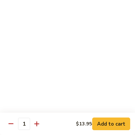
Pea
芥
芥兰牛 Broccoli Beef
Beef
兰
牛
$17.95
Broccoli
Beef
蘑
蘑菇牛 Mushroom Beef
菇
牛
$18.95
Mushroom
Beef
陈
陈皮牛 Orange Beef
皮
牛
$17.95
Orange
Beef
宫
宫保牛 Kung Pao Beef
保
Add to cart
$13.95
Quantity
牛
$17.95