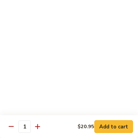
Pea
芥
芥兰牛 Broccoli Beef
Beef
兰
牛
$17.95
Broccoli
Beef
蘑
蘑菇牛 Mushroom Beef
菇
牛
$18.95
Mushroom
Beef
陈
陈皮牛 Orange Beef
皮
牛
$17.95
Orange
Beef
宫
宫保牛 Kung Pao Beef
保
Add to cart
$20.95
Quantity
牛
$17.95