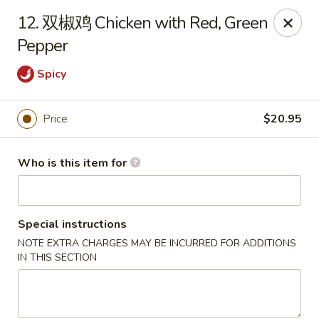
Dear customers,
12. 双椒鸡 Chicken with Red, Green
20% off on All Items, Please enter coupon code
Pepper
[
20OFF
] at checkout page.
Spicy
Shanghai Bistro - Reno
2303 S Virginia St Reno, NV 89502
Price
$20.95
Pick up
Select Time
Who is this item for
Special instructions
NOTE EXTRA CHARGES MAY BE INCURRED FOR ADDITIONS
IN THIS SECTION
Shanghai Bistro - Reno