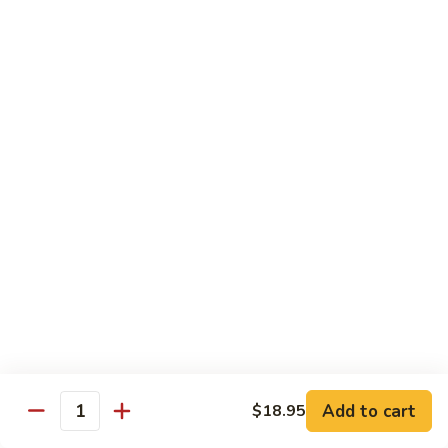
Pea
芥
芥兰牛 Broccoli Beef
Beef
兰
牛
$17.95
Broccoli
Beef
蘑
蘑菇牛 Mushroom Beef
菇
牛
$18.95
Mushroom
Beef
陈
陈皮牛 Orange Beef
皮
牛
$17.95
Orange
Beef
宫
宫保牛 Kung Pao Beef
保
Add to cart
$18.95
Quantity
牛
$17.95