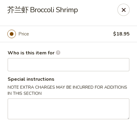
Dear customers,
芥兰虾 Broccoli Shrimp
20% off on All Items, Please enter coupon code
[
20OFF
] at checkout page.
Price
$18.95
Shanghai Bistro - Reno
2303 S Virginia St Reno, NV 89502
Who is this item for
Pick up
ASAP
Special instructions
NOTE EXTRA CHARGES MAY BE INCURRED FOR ADDITIONS
IN THIS SECTION
Shanghai Bistro - Reno