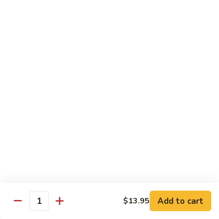
Pea
芥
芥兰牛 Broccoli Beef
Beef
兰
牛
$17.95
Broccoli
Beef
蘑
蘑菇牛 Mushroom Beef
菇
牛
$18.95
Mushroom
Beef
陈
陈皮牛 Orange Beef
皮
牛
$17.95
Orange
Beef
宫
宫保牛 Kung Pao Beef
保
Add to cart
$13.95
Quantity
牛
$17.95