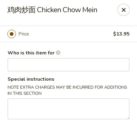
Dear customers,
鸡肉炒面 Chicken Chow Mein
20% off on All Items, Please enter coupon code
[
20OFF
] at checkout page.
Price
$13.95
Shanghai Bistro - Reno
2303 S Virginia St Reno, NV 89502
Who is this item for
Pick up
Select Time
Special instructions
NOTE EXTRA CHARGES MAY BE INCURRED FOR ADDITIONS
IN THIS SECTION
Shanghai Bistro - Reno