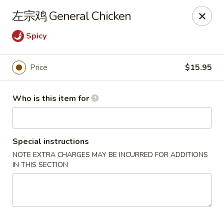
Dear customers,
左宗鸡 General Chicken
20% off on All Items, Please enter coupon code
[
20OFF
] at checkout page.
Spicy
Shanghai Bistro - Reno
2303 S Virginia St Reno, NV 89502
Price
$15.95
Pick up
Select Time
Who is this item for
Special instructions
NOTE EXTRA CHARGES MAY BE INCURRED FOR ADDITIONS
IN THIS SECTION
Shanghai Bistro - Reno