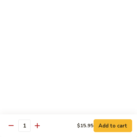
Pea
芥
芥兰牛 Broccoli Beef
Beef
兰
牛
$17.95
Broccoli
Beef
蘑
蘑菇牛 Mushroom Beef
菇
牛
$18.95
Mushroom
Beef
陈
陈皮牛 Orange Beef
皮
牛
$17.95
Orange
Beef
宫
宫保牛 Kung Pao Beef
保
Add to cart
$15.95
Quantity
牛
$17.95