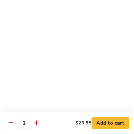
Pea
芥
芥兰牛 Broccoli Beef
Beef
兰
牛
$17.95
Broccoli
Beef
蘑
蘑菇牛 Mushroom Beef
菇
牛
$18.95
Mushroom
Beef
陈
陈皮牛 Orange Beef
皮
牛
$17.95
Orange
Beef
宫
宫保牛 Kung Pao Beef
保
Add to cart
$23.95
Quantity
牛
$17.95