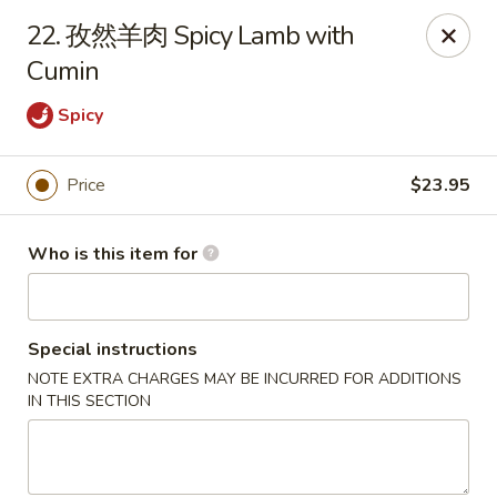
Dear customers,
22. 孜然羊肉 Spicy Lamb with
20% off on All Items, Please enter coupon code
Cumin
[
20OFF
] at checkout page.
Spicy
Shanghai Bistro - Reno
2303 S Virginia St Reno, NV 89502
Price
$23.95
Pick up
Select Time
Who is this item for
Special instructions
NOTE EXTRA CHARGES MAY BE INCURRED FOR ADDITIONS
IN THIS SECTION
Shanghai Bistro - Reno