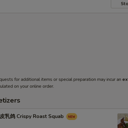
Sto
quests for additional items or special preparation may incur an
ex
ulated on your online order.
tizers
鸽 Crispy Roast Squab