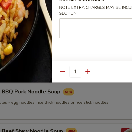
NOTE EXTRA CHARGES MAY BE INCUR
SECTION
nton Noodle Soup
Roasted Duck Noodle Soup
les - egg noodles, rice thick noodles or rice stick noodles
Quantity
BBQ Pork Noodle Soup
les - egg noodles, rice thick noodles or rice stick noodles
Beef Stew Noodle Soup