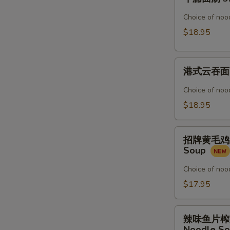
腩
Noodle
面
Choice of nood
Soup
汤
$18.95
3.
Beef
港
Stew
港式云吞面 4.
式
Noodle
云
Soup
Choice of nood
吞
$18.95
面
4.
招
Shrimp
招牌黄毛鸡汤粉 5
牌
&
Soup
黄
Pork
毛
Choice of nood
Wonton
鸡
$17.95
Noodle
汤
Soup
粉
辣
5.
辣味鱼片榨菜汤面 
味
Noodle S