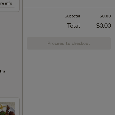
re info
Subtotal
$0.00
Total
$0.00
Proceed to checkout
tra