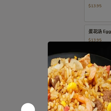
汤
$13.95
Hot
&
Sour
蛋
Soup
蛋花汤 Egg 
花
汤
$13.95
Egg
Flower
Soup
窝
窝馄炖汤 Wo
馄
炖
$16.95
汤
Wor
Wonton
海
Soup
海鲜豆腐汤 Se
鲜
豆
$16.95