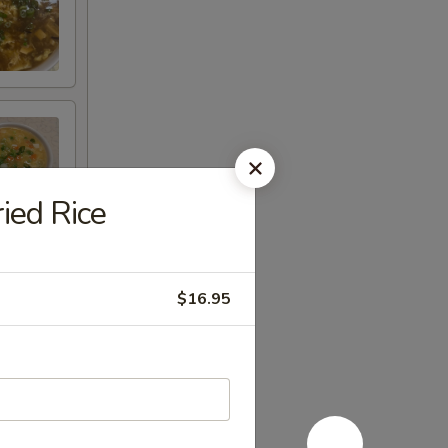
ed Rice
$16.95