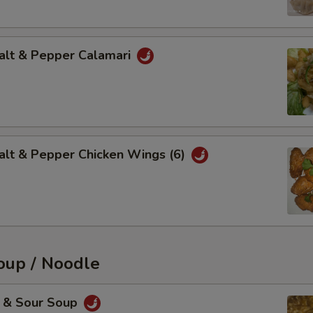
t & Pepper Calamari
 & Pepper Chicken Wings (6)
up / Noodle
& Sour Soup