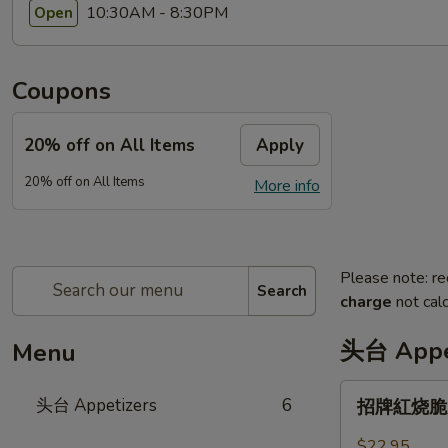
10:30AM - 8:30PM
Open
Coupons
20% off on All Items
Apply
20% off on All Items
More info
Please note: re
Search
charge
not calc
头台 Appe
Menu
招
头台 Appetizers
6
招牌紅烧脆皮乳
牌
紅
$22.95