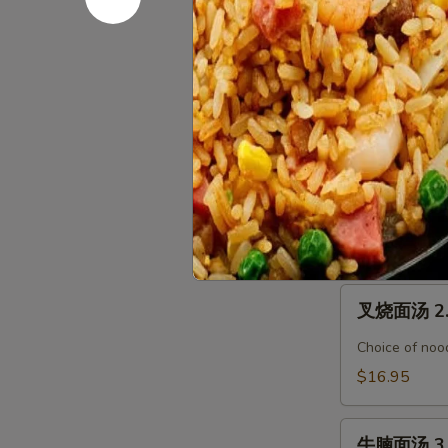
腐
汤
馄
馄饨汤面 Wo
Seafood
饨
Tofu
汤
$19.95
Soup
面
Wonton
烤
烤鸭汤面 1. 
Noodle
鸭
Soup
汤
Choice of nood
面
$17.95
1.
Roasted
叉
Duck
叉烧面汤 2. 
烧
Noodle
面
Soup
Choice of nood
汤
$16.95
2.
BBQ
牛
Pork
牛腩面汤 3. 