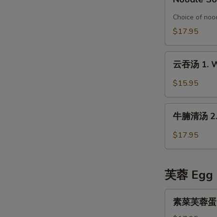
Special
鱼
Organic
片
Choice of nood
Chicken
榨
$17.95
in
菜
Rice
汤
云
Noodle
面
云吞汤 1. W
吞
Soup
6.
汤
$15.95
Pickled
1.
Mustard
Wonton
牛
with
Soup
牛腩清汤 2. B
腩
Fish
清
Fillet
$17.95
汤
Noodle
2.
Soup
Beef
芙蓉 Egg 
Stew
in
素
素菜芙蓉蛋 Ve
Clear
菜
Broth