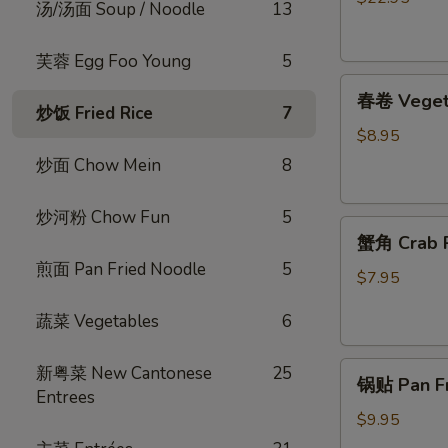
汤/汤面 Soup / Noodle
13
烧
脆
芙蓉 Egg Foo Young
5
皮
春
乳
春卷 Vegeta
卷
鸽
炒饭 Fried Rice
7
Vegetable
Crispy
$8.95
Egg
Roast
炒面 Chow Mein
8
Roll
Squab
(4)
炒河粉 Chow Fun
5
蟹
蟹角 Crab R
角
煎面 Pan Fried Noodle
5
Crab
$7.95
Rangoon
蔬菜 Vegetables
6
(4)
锅
新粤菜 New Cantonese
25
锅贴 Pan Fri
贴
Entrees
Pan
$9.95
Fried