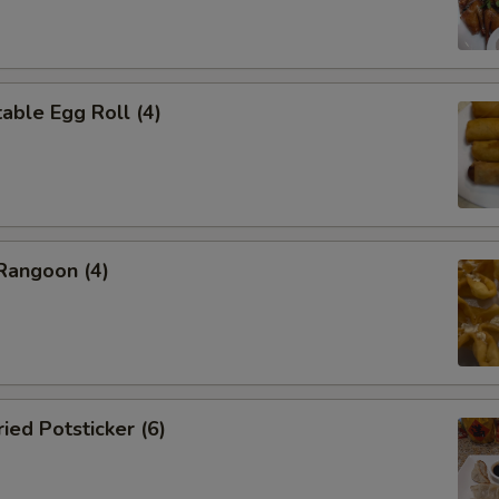
ble Egg Roll (4)
angoon (4)
ed Potsticker (6)