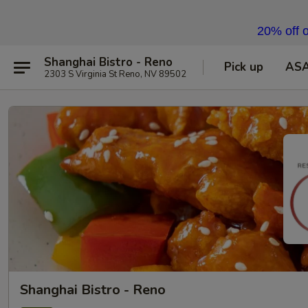
20% off o
Shanghai Bistro - Reno
Pick up
AS
2303 S Virginia St Reno, NV 89502
Shanghai Bistro - Reno