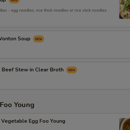
les - egg noodles, rice thick noodles or rice stick noodles
onton Soup
eef Stew in Clear Broth
Foo Young
getable Egg Foo Young