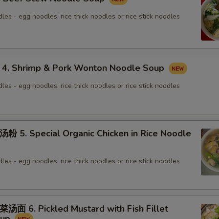
les - egg noodles, rice thick noodles or rice stick noodles
 Shrimp & Pork Wonton Noodle Soup
les - egg noodles, rice thick noodles or rice stick noodles
. Special Organic Chicken in Rice Noodle
les - egg noodles, rice thick noodles or rice stick noodles
6. Pickled Mustard with Fish Fillet
oup