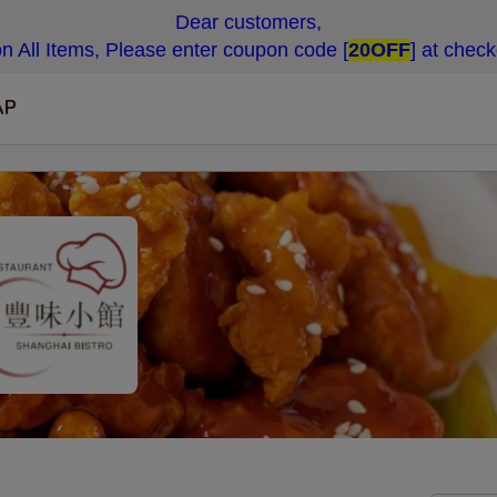
Dear customers,
n All Items, Please enter coupon code [
20OFF
] at chec
AP