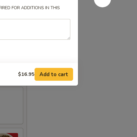
RED FOR ADDITIONS IN THIS
Add to cart
$16.95