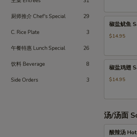
主菜 Entrées
31
Potsticker
(6)
厨师推介 Chef's Special
29
椒
椒盐鱿鱼 Sal
盐
C. Rice Plate
3
鱿
$14.95
鱼
午餐特惠 Lunch Special
26
Salt
&
椒
Pepper
饮料 Beverage
8
椒盐鸡翅 Salt
盐
Calamari
鸡
$14.95
Side Orders
3
翅
Salt
&
Pepper
汤/汤面 So
Chicken
Wings
酸
(6)
酸辣汤 Hot 
辣