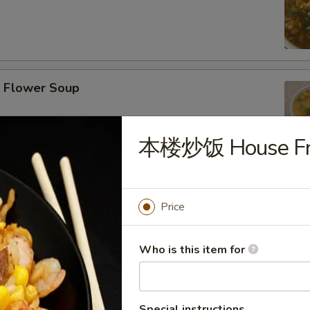
Flower Soup
本楼炒饭 House Fri
r Wonton Soup
Price
Who is this item for
afood Tofu Soup
Special instructions