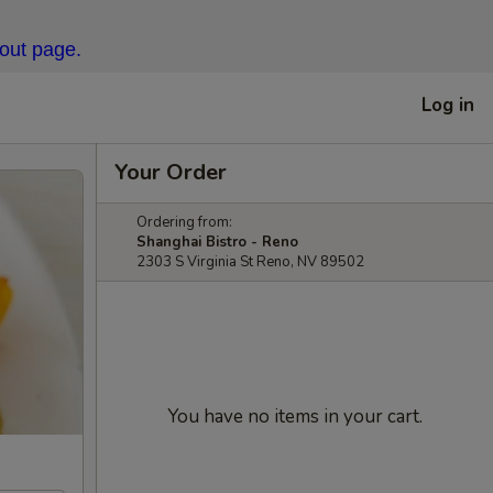
kout page.
Log in
Your Order
Ordering from:
Shanghai Bistro - Reno
2303 S Virginia St Reno, NV 89502
You have no items in your cart.