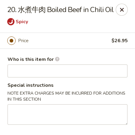
Dear customers,
20. 水煮牛肉 Boiled Beef in Chili Oil
20% off on All Items, Please enter coupon code
[
20OFF
] at checkout page.
Spicy
Shanghai Bistro - Reno
2303 S Virginia St Reno, NV 89502
Price
$26.95
Pick up
Select Time
Who is this item for
Special instructions
NOTE EXTRA CHARGES MAY BE INCURRED FOR ADDITIONS
IN THIS SECTION
Shanghai Bistro - Reno