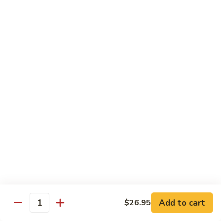
Pea
芥
芥兰牛 Broccoli Beef
Beef
兰
牛
$17.95
Broccoli
Beef
蘑
蘑菇牛 Mushroom Beef
菇
牛
$18.95
Mushroom
Beef
陈
陈皮牛 Orange Beef
皮
牛
$17.95
Orange
Beef
宫
宫保牛 Kung Pao Beef
保
Add to cart
$26.95
Quantity
牛
$17.95